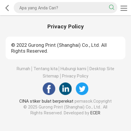
Privacy Policy
© 2022 Gurong Print (Shanghai) Co., Ltd. All
Rights Reserved.
Rumah
Tentang kita
Hubungi kami
Desktop Site
Sitemap
Privacy Policy
CINA stiker bulat berperekat
pemasok.Copyright
© 2025 Gurong Print (Shanghai) Co., Ltd.. All
Rights Reserved. Developed by
ECER